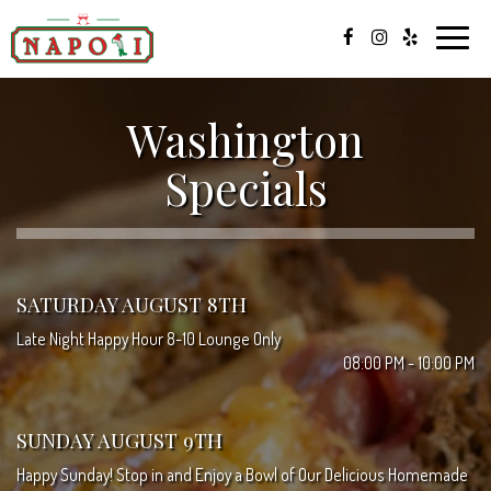
Toggle
naviga
Washington
Specials
SATURDAY AUGUST 8TH
Late Night Happy Hour 8-10 Lounge Only
08:00 PM - 10:00 PM
SUNDAY AUGUST 9TH
Happy Sunday! Stop in and Enjoy a Bowl of Our Delicious Homemade