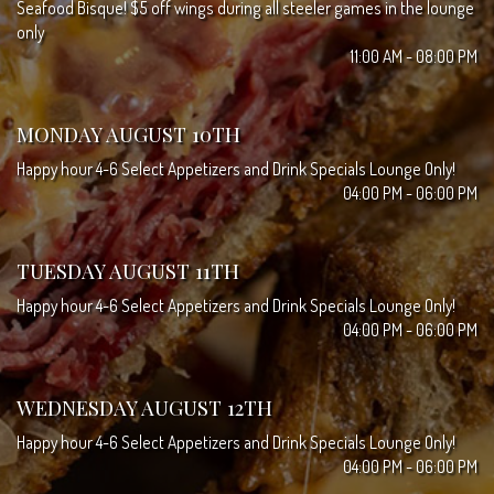
Seafood Bisque! $5 off wings during all steeler games in the lounge
only
11:00 AM - 08:00 PM
MONDAY AUGUST 10TH
Happy hour 4-6 Select Appetizers and Drink Specials Lounge Only!
04:00 PM - 06:00 PM
TUESDAY AUGUST 11TH
Happy hour 4-6 Select Appetizers and Drink Specials Lounge Only!
04:00 PM - 06:00 PM
WEDNESDAY AUGUST 12TH
Happy hour 4-6 Select Appetizers and Drink Specials Lounge Only!
04:00 PM - 06:00 PM